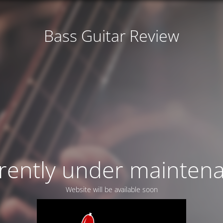
Bass Guitar Review
rently under mainten
Website will be available soon