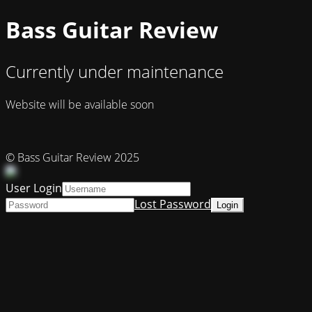
Bass Guitar Review
Currently under maintenance
Website will be available soon
© Bass Guitar Review 2025
User Login
Lost Password