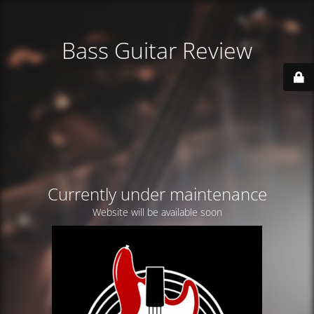
Bass Guitar Review
Currently under maintenance
Website will be available soon