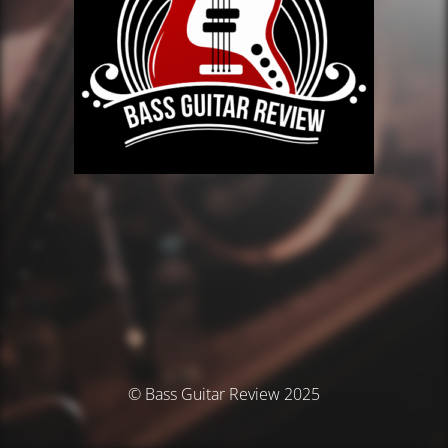
© Bass Guitar Review 2025