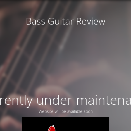
Bass Guitar Review
rently under mainten
Website will be available soon