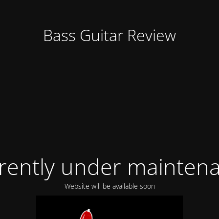
Bass Guitar Review
rently under mainten
Website will be available soon