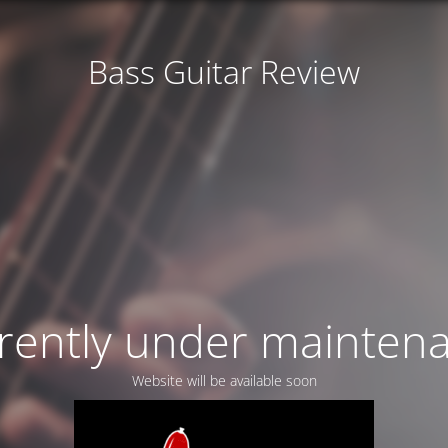
Bass Guitar Review
rently under mainten
Website will be available soon