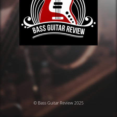
© Bass Guitar Review 2025