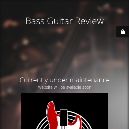
Bass Guitar Review
Currently under maintenance
Website will be available soon