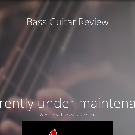
Bass Guitar Review
rently under mainten
Website will be available soon