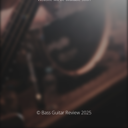
© Bass Guitar Review 2025