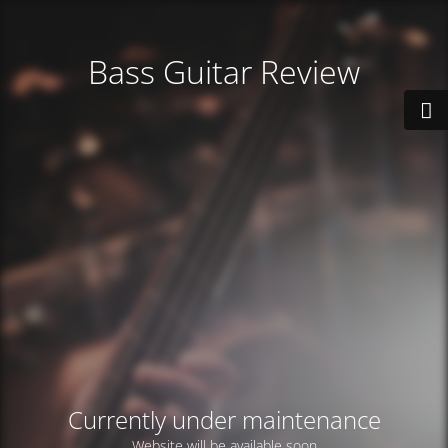
Bass Guitar Review
Currently under maintenance
Website will be available soon