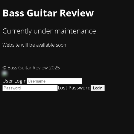
Bass Guitar Review
Currently under maintenance
Website will be available soon
© Bass Guitar Review 2025
User Login
Lost Password