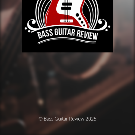
© Bass Guitar Review 2025