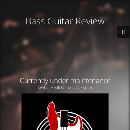
Bass Guitar Review
Currently under maintenance
Website will be available soon