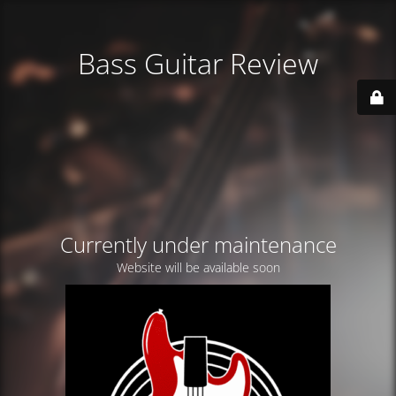
Bass Guitar Review
Currently under maintenance
Website will be available soon