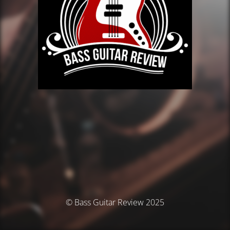
© Bass Guitar Review 2025