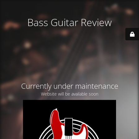
Bass Guitar Review
Currently under maintenance
Website will be available soon