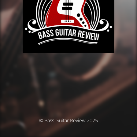
© Bass Guitar Review 2025