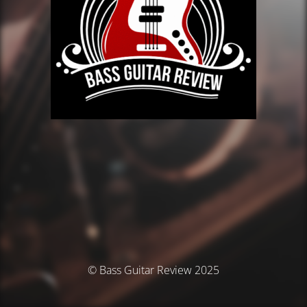
© Bass Guitar Review 2025