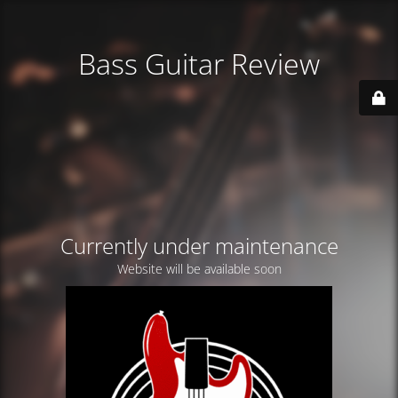
Bass Guitar Review
Currently under maintenance
Website will be available soon