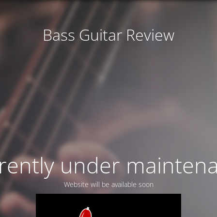
Bass Guitar Review
rently under mainten
Website will be available soon