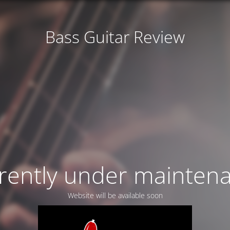
Bass Guitar Review
rently under mainten
Website will be available soon