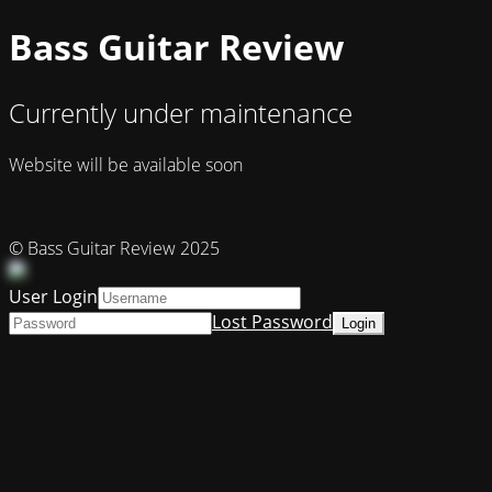
Bass Guitar Review
Currently under maintenance
Website will be available soon
© Bass Guitar Review 2025
User Login
Lost Password