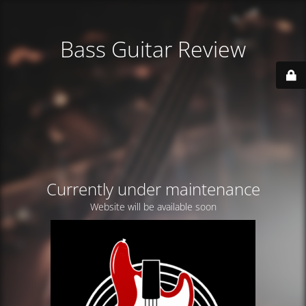
Bass Guitar Review
Currently under maintenance
Website will be available soon