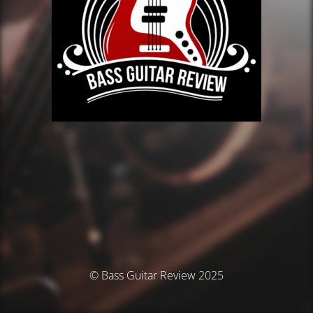
© Bass Guitar Review 2025