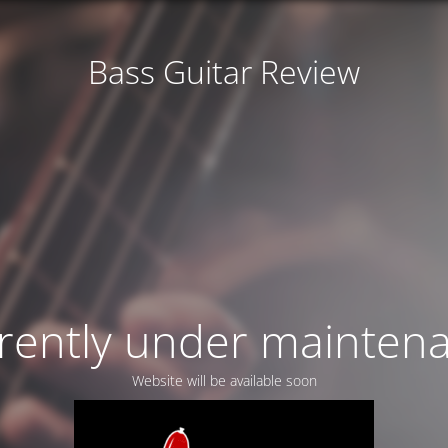
Bass Guitar Review
rently under mainten
Website will be available soon