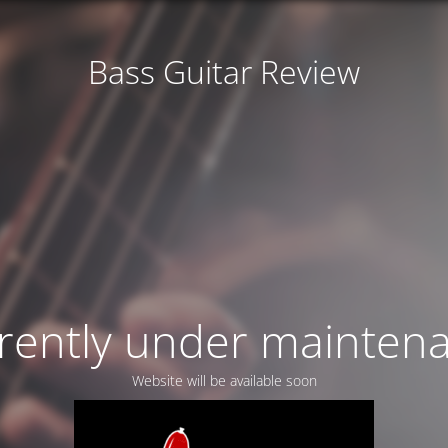
Bass Guitar Review
rently under mainten
Website will be available soon