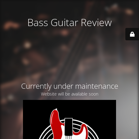
Bass Guitar Review
Currently under maintenance
Website will be available soon