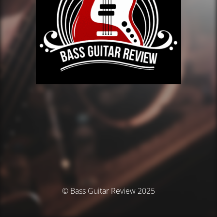
© Bass Guitar Review 2025