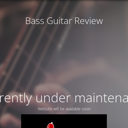
Bass Guitar Review
rently under mainten
Website will be available soon