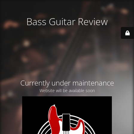
Bass Guitar Review
Currently under maintenance
Website will be available soon