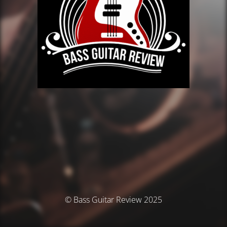
© Bass Guitar Review 2025