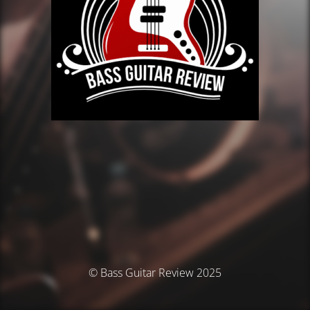
© Bass Guitar Review 2025