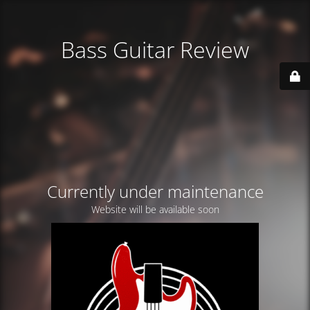
Bass Guitar Review
Currently under maintenance
Website will be available soon