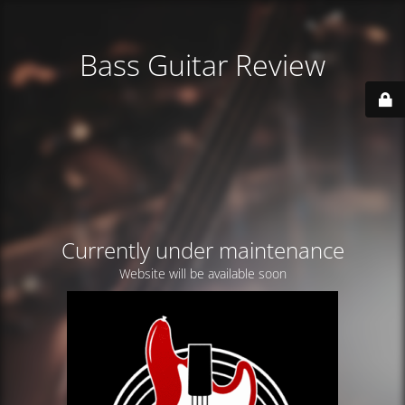
Bass Guitar Review
Currently under maintenance
Website will be available soon