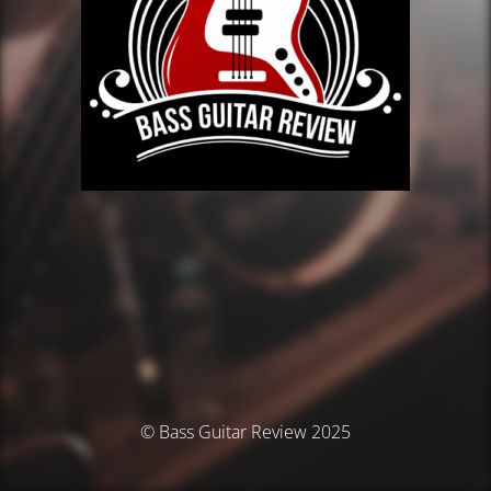
© Bass Guitar Review 2025