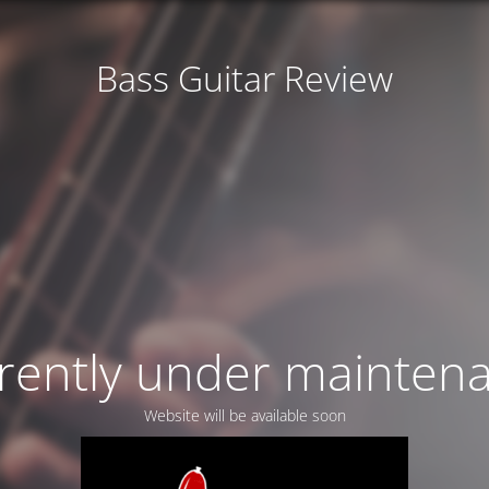
Bass Guitar Review
rently under mainten
Website will be available soon