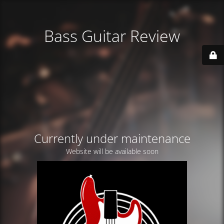
Bass Guitar Review
Currently under maintenance
Website will be available soon