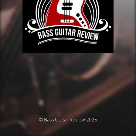
© Bass Guitar Review 2025