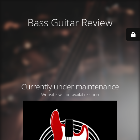
Bass Guitar Review
Currently under maintenance
Website will be available soon