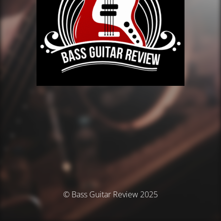
© Bass Guitar Review 2025