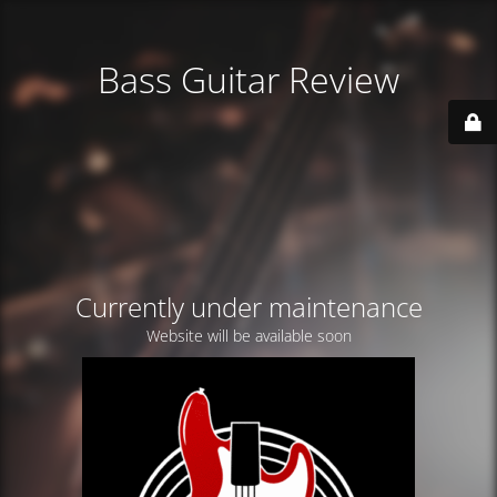
Bass Guitar Review
Currently under maintenance
Website will be available soon