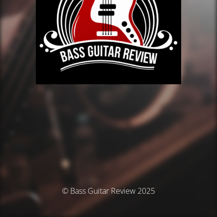
© Bass Guitar Review 2025