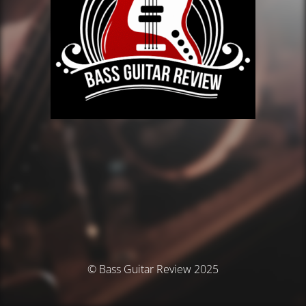
© Bass Guitar Review 2025