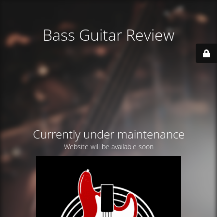
Bass Guitar Review
Currently under maintenance
Website will be available soon