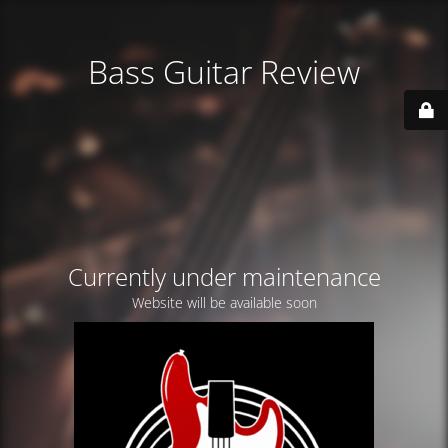
Bass Guitar Review
Currently under maintenance
Website will be available soon