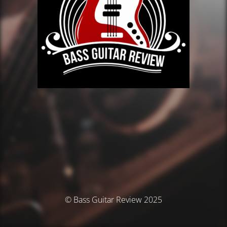
© Bass Guitar Review 2025