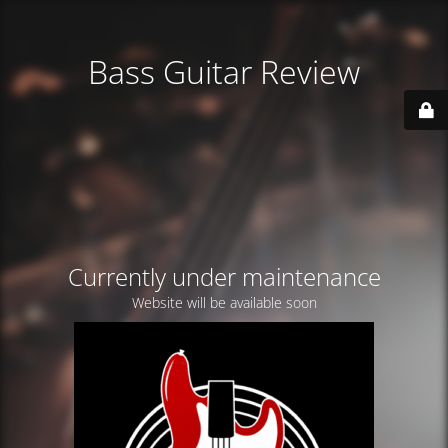
Bass Guitar Review
Currently under maintenance
Website will be available soon