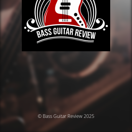
© Bass Guitar Review 2025