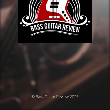
© Bass Guitar Review 2025