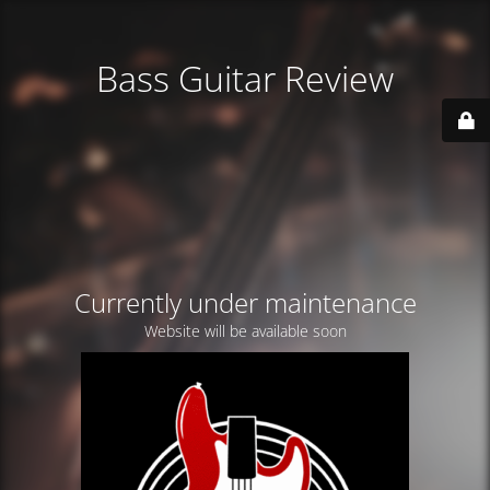
Bass Guitar Review
Currently under maintenance
Website will be available soon