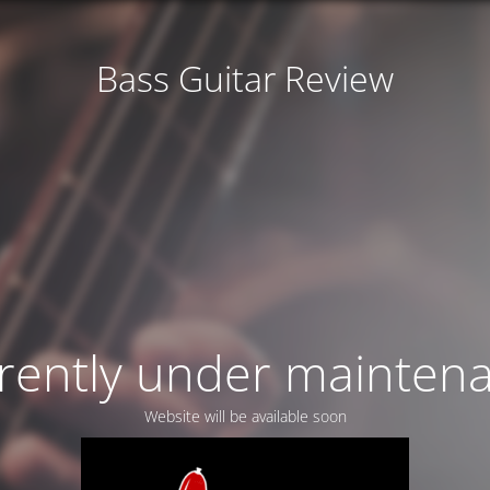
Bass Guitar Review
rently under mainten
Website will be available soon