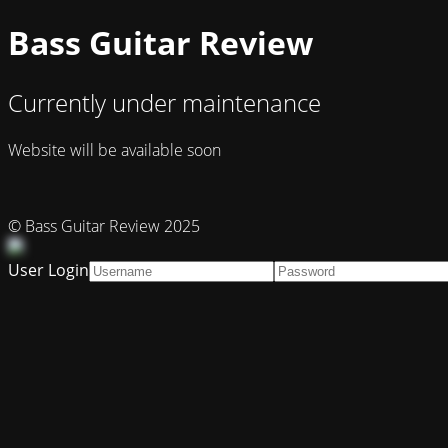
Bass Guitar Review
Currently under maintenance
Website will be available soon
© Bass Guitar Review 2025
User Login