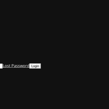
Lost Password