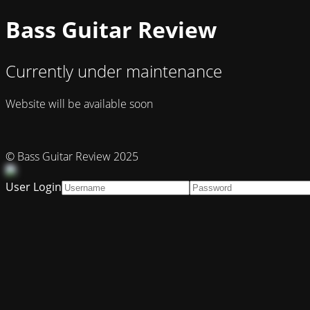
Bass Guitar Review
Currently under maintenance
Website will be available soon
© Bass Guitar Review 2025
User Login