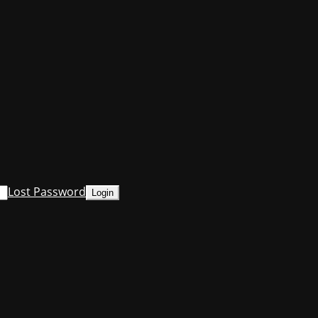
Lost Password