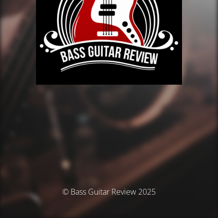
© Bass Guitar Review 2025