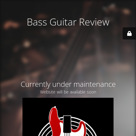
Bass Guitar Review
Currently under maintenance
Website will be available soon