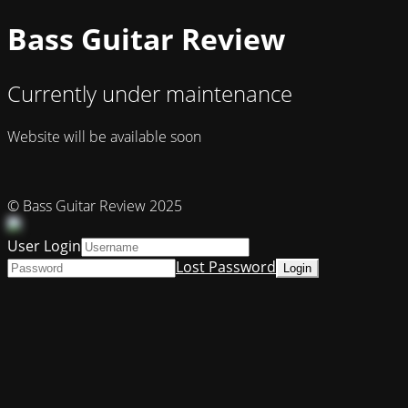
Bass Guitar Review
Currently under maintenance
Website will be available soon
© Bass Guitar Review 2025
User Login
Lost Password