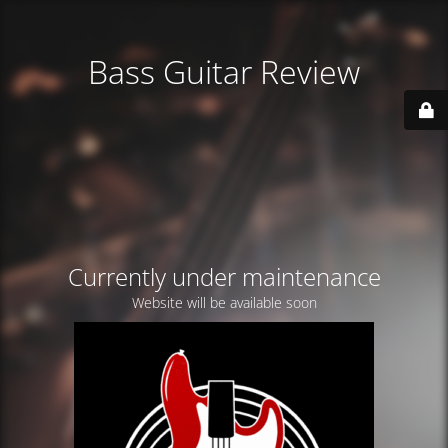
Bass Guitar Review
Currently under maintenance
Website will be available soon