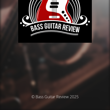
© Bass Guitar Review 2025