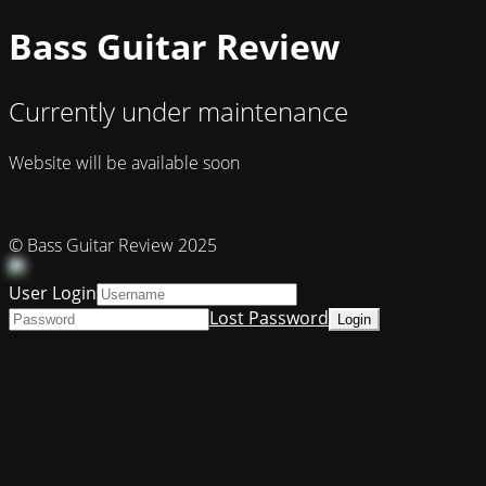
Bass Guitar Review
Currently under maintenance
Website will be available soon
© Bass Guitar Review 2025
User Login
Lost Password