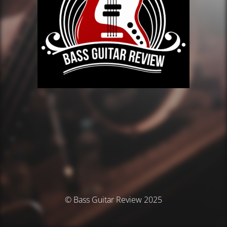
© Bass Guitar Review 2025