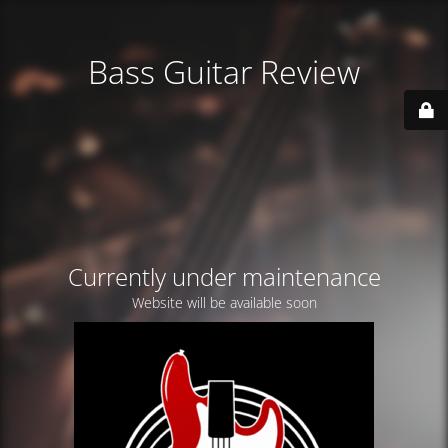
Bass Guitar Review
Currently under maintenance
Website will be available soon