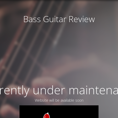
Bass Guitar Review
rently under mainten
Website will be available soon