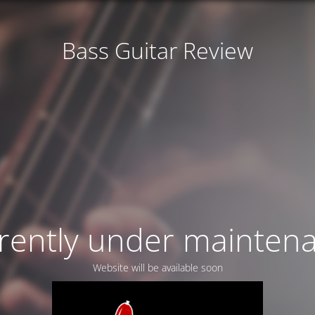
Bass Guitar Review
rently under mainten
Website will be available soon