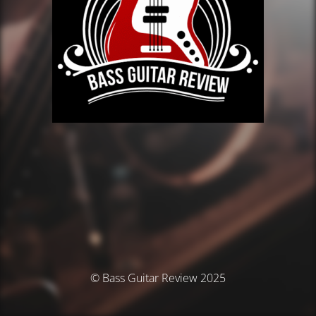
© Bass Guitar Review 2025