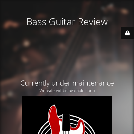
Bass Guitar Review
Currently under maintenance
Website will be available soon