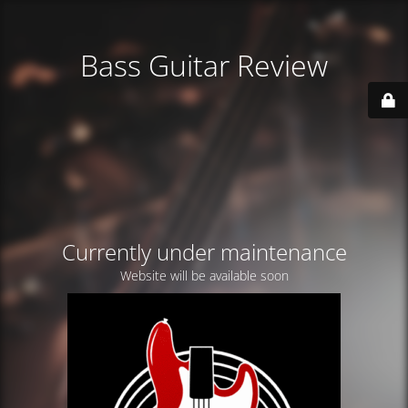
Bass Guitar Review
Currently under maintenance
Website will be available soon