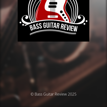
© Bass Guitar Review 2025