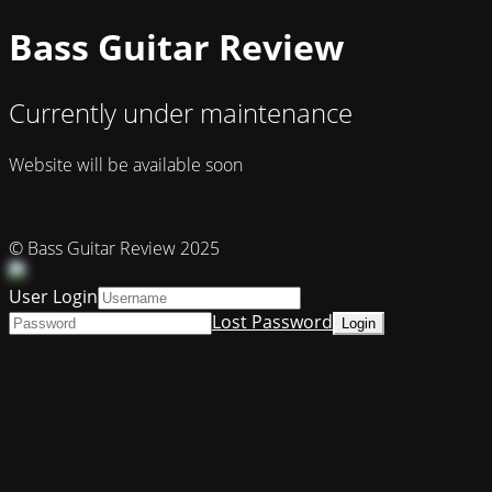
Bass Guitar Review
Currently under maintenance
Website will be available soon
© Bass Guitar Review 2025
User Login
Lost Password