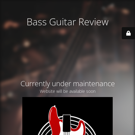
Bass Guitar Review
Currently under maintenance
Website will be available soon