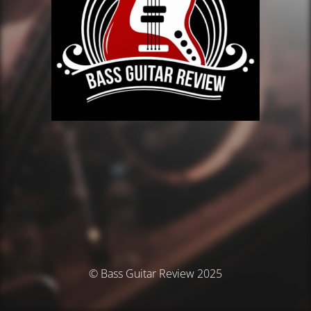
© Bass Guitar Review 2025